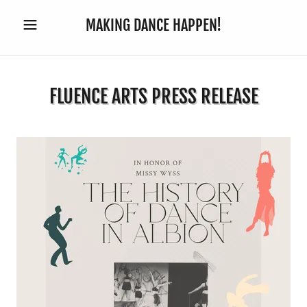
MAKING DANCE HAPPEN!
FLUENCE ARTS PRESS RELEASE