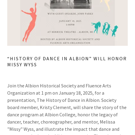
“HISTORY OF DANCE IN ALBION” WILL HONOR
MISSY WYSS
Join the Albion Historical Society and Fluence Arts
Organization at 1 pm on January 18, 2025, for a
presentation, The History of Dance in Albion. Society
board member, Kristy Clement, will share the story of the
dance program at Albion College, honor the legacy of
dancer, teacher, choreographer, and mentor, Melissa
"Missy" Wyss, and illustrate the impact that dance and