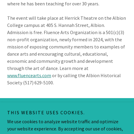
where he has been teaching for over 30 years.
The event will take place at Herrick Theatre on the Albion
College campus at 405 S. Hannah Street, Albion.
Admission is free. Fluence Arts Organization is a 501(c)(3)
non-profit organization, newly formed in 2024, with the
mission of exposing community members to examples of
dance arts and encouraging cultural, educational,
economic and community growth and development
through the art of dance. Learn more at
www.fluencearts.com
or by calling the Albion Historical
Society (517) 629-5100.
THIS WEBSITE USES COOKIES.
Copyright © 2026 Fluence Arts - All Rights Reserved.
We use cookies to analyze website traffic and optimize
Powered by
your website experience. By accepting our use of cookies,