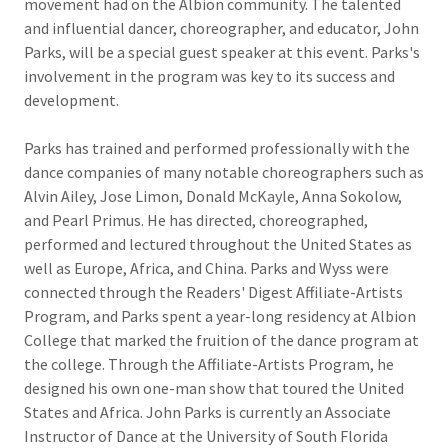
movement had on the Albion community. The talented
and influential dancer, choreographer, and educator, John
Parks, will be a special guest speaker at this event. Parks's
involvement in the program was key to its success and
development.
Parks has trained and performed professionally with the
dance companies of many notable choreographers such as
Alvin Ailey, Jose Limon, Donald McKayle, Anna Sokolow,
and Pearl Primus. He has directed, choreographed,
performed and lectured throughout the United States as
well as Europe, Africa, and China. Parks and Wyss were
connected through the Readers' Digest Affiliate-Artists
Program, and Parks spent a year-long residency at Albion
College that marked the fruition of the dance program at
the college. Through the Affiliate-Artists Program, he
designed his own one-man show that toured the United
States and Africa. John Parks is currently an Associate
Instructor of Dance at the University of South Florida